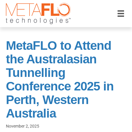
MetaFLO to Attend
the Australasian
Tunnelling
Conference 2025 in
Perth, Western
Australia
November 2, 2025