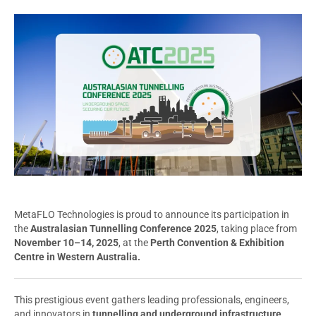
MetaFLO Technologies is proud to announce its participation in
the
Australasian Tunnelling Conference 2025
, taking place from
November 10–14, 2025
, at the
Perth Convention & Exhibition
Centre in Western Australia.
This prestigious event gathers leading professionals, engineers,
and innovators in
tunnelling and underground infrastructure