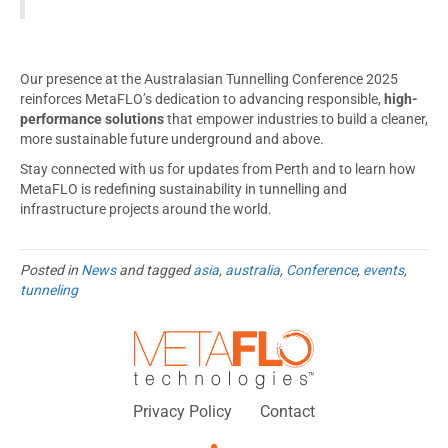
Our presence at the Australasian Tunnelling Conference 2025
reinforces MetaFLO’s dedication to advancing responsible,
high-
performance solutions
that empower industries to build a cleaner,
more sustainable future underground and above.
Stay connected with us for updates from Perth and to learn how
MetaFLO is redefining sustainability in tunnelling and
infrastructure projects around the world.
Posted in
News
and tagged
asia
,
australia
,
Conference
,
events
,
tunneling
Privacy Policy
Contact