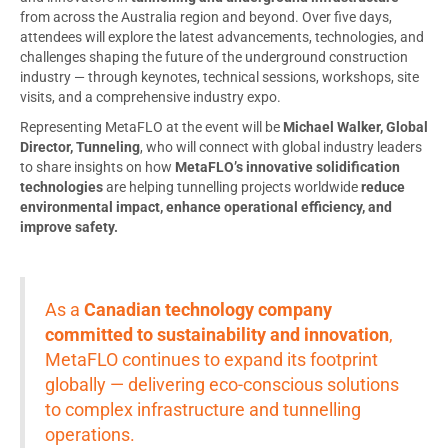
from across the Australia region and beyond. Over five days,
attendees will explore the latest advancements, technologies, and
challenges shaping the future of the underground construction
industry — through keynotes, technical sessions, workshops, site
visits, and a comprehensive industry expo.
Representing MetaFLO at the event will be
Michael Walker, Global
Director, Tunneling
, who will connect with global industry leaders
to share insights on how
MetaFLO’s innovative solidification
technologies
are helping tunnelling projects worldwide
reduce
environmental impact, enhance operational efficiency, and
improve safety.
As a
Canadian technology company
committed to sustainability and innovation
,
MetaFLO continues to expand its footprint
globally — delivering eco-conscious solutions
to complex infrastructure and tunnelling
operations.