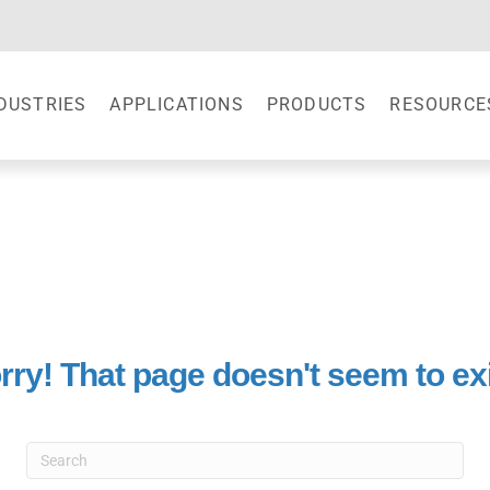
DUSTRIES
APPLICATIONS
PRODUCTS
RESOURCE
rry! That page doesn't seem to exi