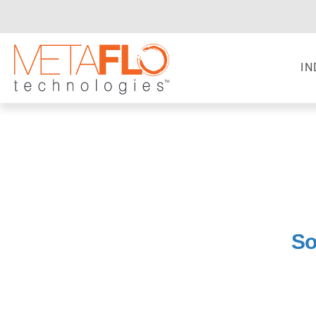
IN
So