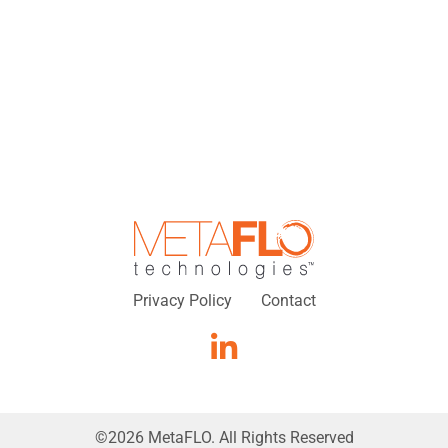
Privacy Policy
Contact
©
2026
MetaFLO. All Rights Reserved