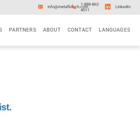
1-888-862-
info@metaflotech.com
LinkedIn
4011
S
PARTNERS
ABOUT
CONTACT
LANGUAGES
st.