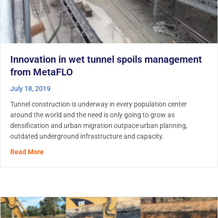
Innovation in wet tunnel spoils management
from MetaFLO
July 18, 2019
Tunnel construction is underway in every population center
around the world and the need is only going to grow as
densification and urban migration outpace urban planning,
outdated underground infrastructure and capacity.
about Innovation in wet tunnel spoils management fro
Read More