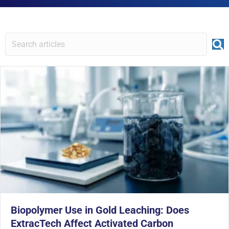
Biopolymer Use in Gold Leaching: Does
ExtracTech Affect Activated Carbon