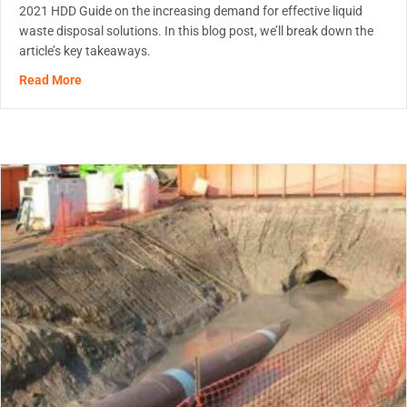
2021 HDD Guide on the increasing demand for effective liquid
waste disposal solutions. In this blog post, we’ll break down the
article’s key takeaways.
about Game-Changing Polymers – Trenchless Article
Read More