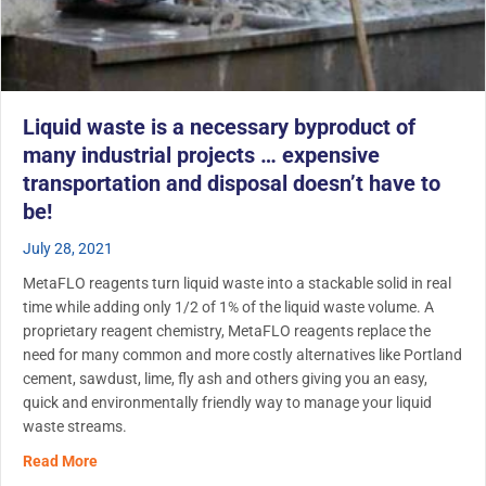
Liquid waste is a necessary byproduct of
many industrial projects … expensive
transportation and disposal doesn’t have to
be!
July 28, 2021
MetaFLO reagents turn liquid waste into a stackable solid in real
time while adding only 1/2 of 1% of the liquid waste volume. A
proprietary reagent chemistry, MetaFLO reagents replace the
need for many common and more costly alternatives like Portland
cement, sawdust, lime, fly ash and others giving you an easy,
quick and environmentally friendly way to manage your liquid
waste streams.
about Liquid waste is a necessary byproduct of many indu
Read More