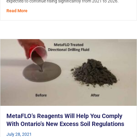
expected to continue rising significantly from 2021 to 2026.
about The Demand For Hydro Excavation is Booming
Read More
MetaFLO’s Reagents Will Help You Comply
With Ontario’s New Excess Soil Regulations
July 28, 2021