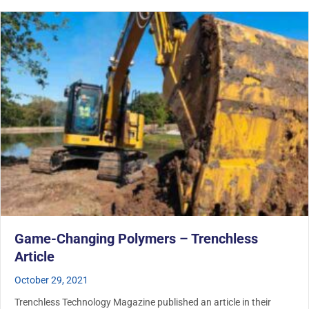
Game-Changing Polymers – Trenchless
Article
October 29, 2021
Trenchless Technology Magazine published an article in their