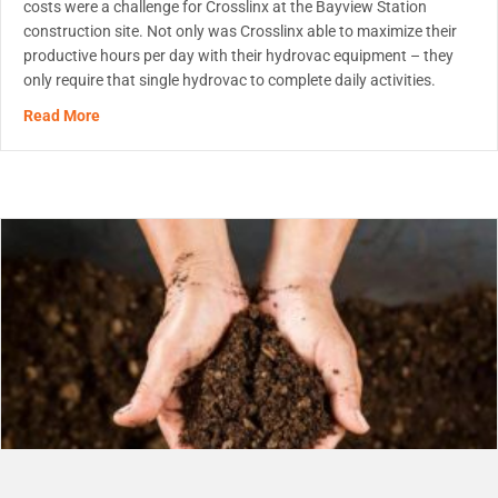
costs were a challenge for Crosslinx at the Bayview Station
construction site. Not only was Crosslinx able to maximize their
productive hours per day with their hydrovac equipment – they
only require that single hydrovac to complete daily activities.
about Hydrovac On-Site Solution
Read More