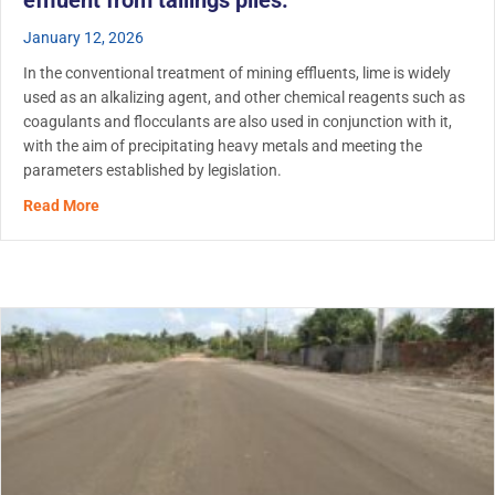
effluent from tailings piles.
January 12, 2026
In the conventional treatment of mining effluents, lime is widely
used as an alkalizing agent, and other chemical reagents such as
coagulants and flocculants are also used in conjunction with it,
with the aim of precipitating heavy metals and meeting the
parameters established by legislation.
about RemTech application in mining: Use of biopolymer f
Read More