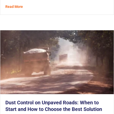
about The Third Wave of Solidification for Tunnel Spoi
Read More
Dust Control on Unpaved Roads: When to
Start and How to Choose the Best Solution