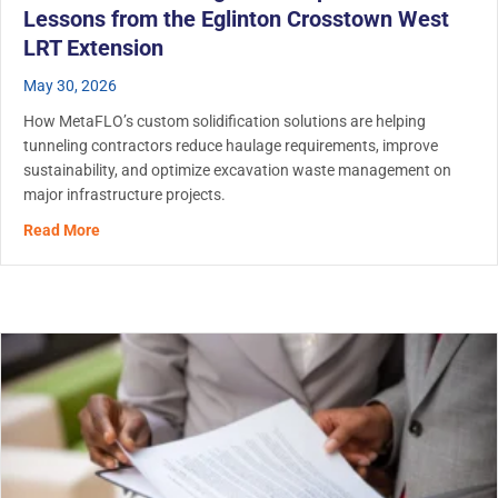
Lessons from the Eglinton Crosstown West
LRT Extension
May 30, 2026
How MetaFLO’s custom solidification solutions are helping
tunneling contractors reduce haulage requirements, improve
sustainability, and optimize excavation waste management on
major infrastructure projects.
about Tunnel Muck Management: Operational Lessons fr
Read More