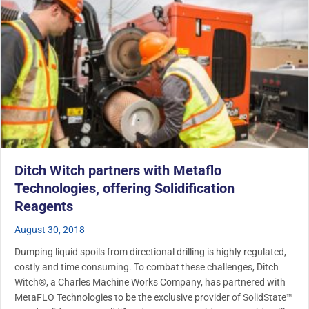
Ditch Witch partners with Metaflo
Technologies, offering Solidification
Reagents
August 30, 2018
Dumping liquid spoils from directional drilling is highly regulated,
costly and time consuming. To combat these challenges, Ditch
Witch®, a Charles Machine Works Company, has partnered with
MetaFLO Technologies to be the exclusive provider of SolidState™