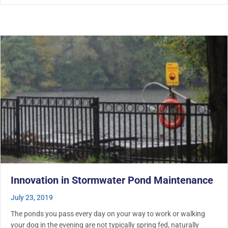
Innovation in Stormwater Pond Maintenance
July 23, 2019
The ponds you pass every day on your way to work or walking
your dog in the evening are not typically spring fed, naturally