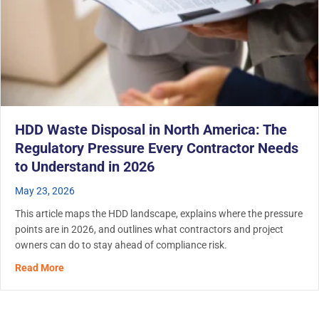
HDD Waste Disposal in North America: The
Regulatory Pressure Every Contractor Needs
to Understand in 2026
May 23, 2026
This article maps the HDD landscape, explains where the pressure
points are in 2026, and outlines what contractors and project
owners can do to stay ahead of compliance risk.
about HDD Waste Disposal in North America: The Regula
Read More