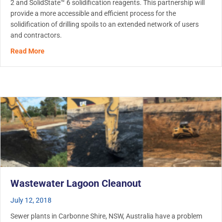
2 and SolidState™ 6 solidification reagents. This partnership will
provide a more accessible and efficient process for the
solidification of drilling spoils to an extended network of users
and contractors.
about Ditch Witch partners with Metaflo Technologies, of
Read More
Wastewater Lagoon Cleanout
July 12, 2018
Sewer plants in Carbonne Shire, NSW, Australia have a problem