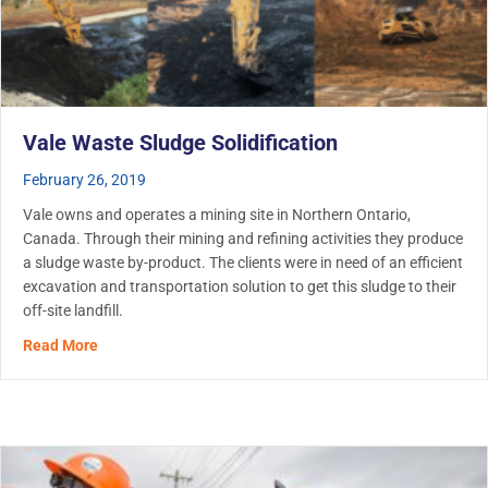
Vale Waste Sludge Solidification
February 26, 2019
Vale owns and operates a mining site in Northern Ontario,
Canada. Through their mining and refining activities they produce
a sludge waste by-product. The clients were in need of an efficient
excavation and transportation solution to get this sludge to their
off-site landfill.
about Vale Waste Sludge Solidification
Read More