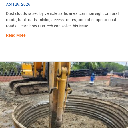
April 29, 2026
Dust clouds raised by vehicle traffic are a common sight on rural
roads, haul roads, mining access routes, and other operational
roads. Learn how DusTech can solve this issue.
about Dust Control on Unpaved Roads: When to Start an
Read More