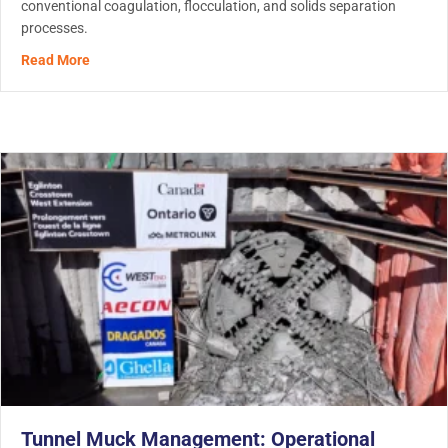
conventional coagulation, flocculation, and solids separation
processes.
about Heavy Metal Removal in Water Treatment: How Mo
Read More
Tunnel Muck Management: Operational