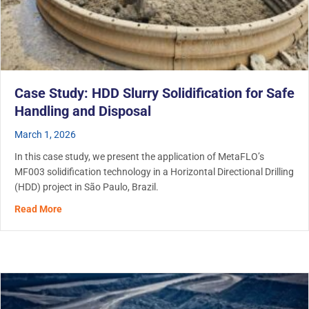
Case Study: HDD Slurry Solidification for Safe
Handling and Disposal
March 1, 2026
In this case study, we present the application of MetaFLO’s
MF003 solidification technology in a Horizontal Directional Drilling
(HDD) project in São Paulo, Brazil.
about Case Study: HDD Slurry Solidification for Safe Ha
Read More