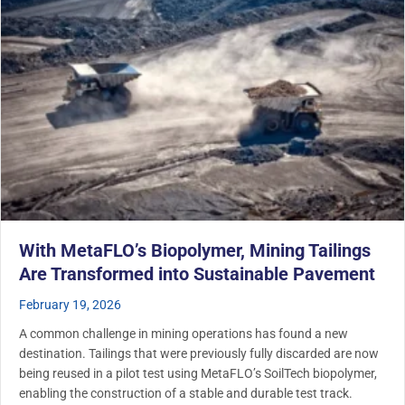
With MetaFLO’s Biopolymer, Mining Tailings
Are Transformed into Sustainable Pavement
February 19, 2026
A common challenge in mining operations has found a new
destination. Tailings that were previously fully discarded are now
being reused in a pilot test using MetaFLO’s SoilTech biopolymer,
enabling the construction of a stable and durable test track.