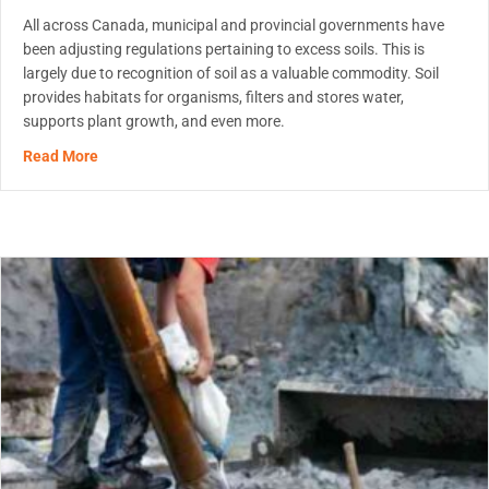
All across Canada, municipal and provincial governments have
been adjusting regulations pertaining to excess soils. This is
largely due to recognition of soil as a valuable commodity. Soil
provides habitats for organisms, filters and stores water,
supports plant growth, and even more.
about MetaFLO’s Reagents Will Help You Comply With On
Read More