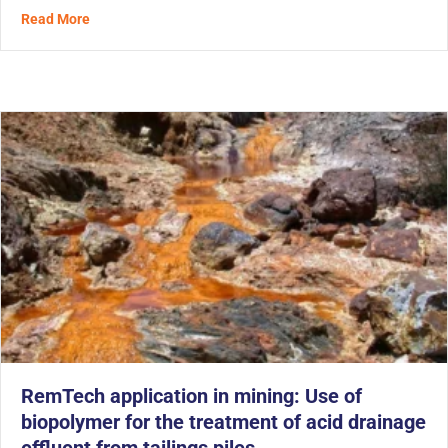
about With MetaFLO’s Biopolymer, Mining Tailings Are 
Read More
RemTech application in mining: Use of
biopolymer for the treatment of acid drainage