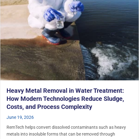
Heavy Metal Removal in Water Treatment:
How Modern Technologies Reduce Sludge,
Costs, and Process Complexity
June 19, 2026
RemTech helps convert dissolved contaminants such as heavy
metals into insoluble forms that can be removed through