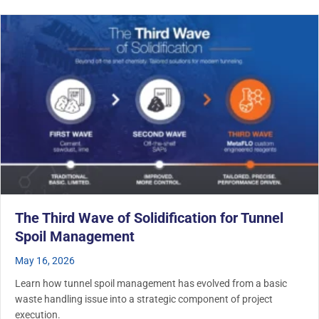
The Third Wave of Solidification for Tunnel
Spoil Management
May 16, 2026
Learn how tunnel spoil management has evolved from a basic
waste handling issue into a strategic component of project
execution.