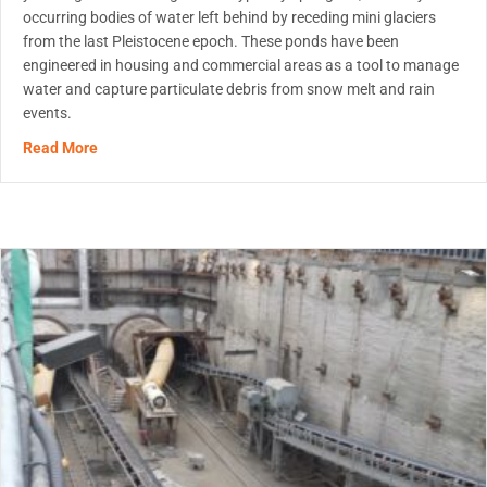
occurring bodies of water left behind by receding mini glaciers
from the last Pleistocene epoch. These ponds have been
engineered in housing and commercial areas as a tool to manage
water and capture particulate debris from snow melt and rain
events.
about Innovation in Stormwater Pond Maintenance
Read More