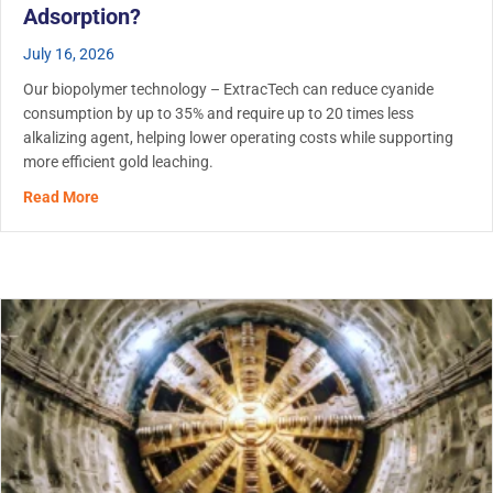
Adsorption?
July 16, 2026
Our biopolymer technology – ExtracTech can reduce cyanide
consumption by up to 35% and require up to 20 times less
alkalizing agent, helping lower operating costs while supporting
more efficient gold leaching.
about Biopolymer Use in Gold Leaching: Does ExtracTech
Read More