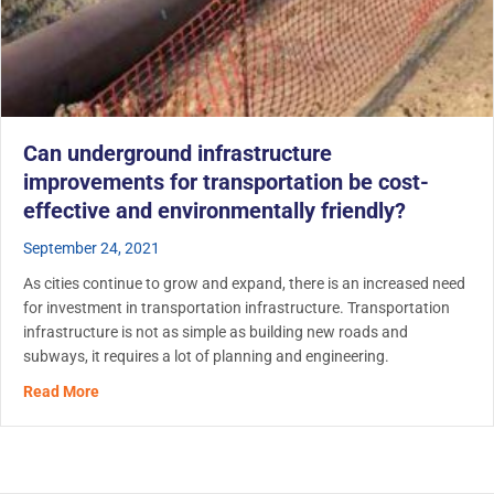
Can underground infrastructure
improvements for transportation be cost-
effective and environmentally friendly?
September 24, 2021
As cities continue to grow and expand, there is an increased need
for investment in transportation infrastructure. Transportation
infrastructure is not as simple as building new roads and
subways, it requires a lot of planning and engineering.
about Can underground infrastructure improvements for t
Read More