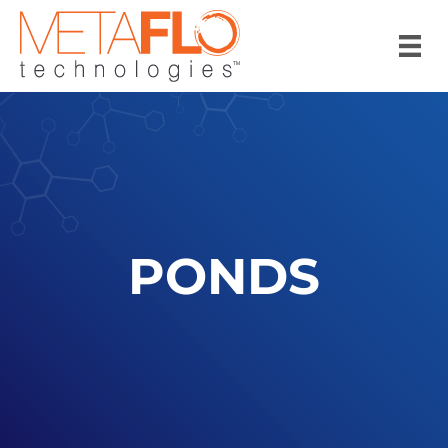
PONDS