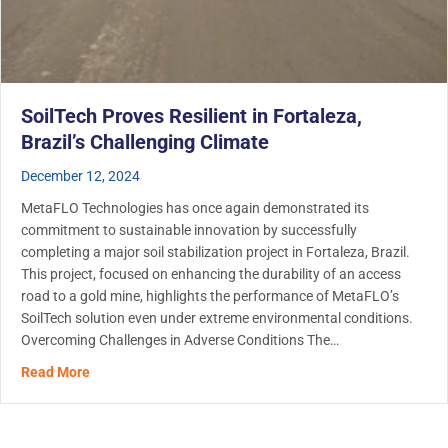
SoilTech Proves Resilient in Fortaleza,
Brazil’s Challenging Climate
December 12, 2024
MetaFLO Technologies has once again demonstrated its
commitment to sustainable innovation by successfully
completing a major soil stabilization project in Fortaleza, Brazil.
This project, focused on enhancing the durability of an access
road to a gold mine, highlights the performance of MetaFLO’s
SoilTech solution even under extreme environmental conditions.
Overcoming Challenges in Adverse Conditions The…
about SoilTech Proves Resilient in Fortaleza, Brazil’s C
Read More