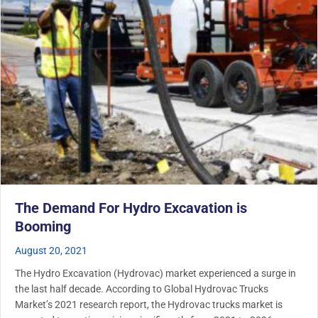
The Demand For Hydro Excavation is
Booming
August 20, 2021
The Hydro Excavation (Hydrovac) market experienced a surge in
the last half decade. According to Global Hydrovac Trucks
Market’s 2021 research report, the Hydrovac trucks market is