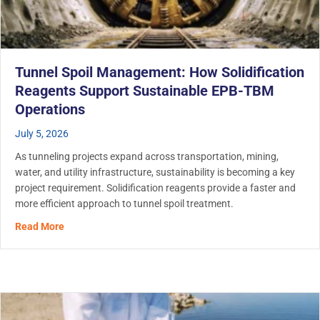
Tunnel Spoil Management: How Solidification
Reagents Support Sustainable EPB-TBM
Operations
July 5, 2026
As tunneling projects expand across transportation, mining,
water, and utility infrastructure, sustainability is becoming a key
project requirement. Solidification reagents provide a faster and
more efficient approach to tunnel spoil treatment.
about Tunnel Spoil Management: How Solidification Re
Read More