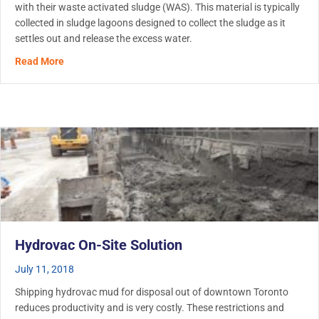
with their waste activated sludge (WAS). This material is typically
collected in sludge lagoons designed to collect the sludge as it
settles out and release the excess water.
about Wastewater Lagoon Cleanout
Read More
Hydrovac On-Site Solution
July 11, 2018
Shipping hydrovac mud for disposal out of downtown Toronto
reduces productivity and is very costly. These restrictions and