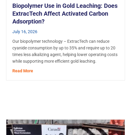
Biopolymer Use in Gold Leaching: Does
ExtracTech Affect Activated Carbon
Adsorption?
July 16, 2026
Our biopolymer technology – ExtracTech can reduce
cyanide consumption by up to 35% and require up to 20
times less alkalizing agent, helping lower operating costs
while supporting more efficient gold leaching.
about Biopolymer Use in Gold Leaching: Does ExtracT
Read More