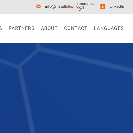
1-888-862-
info@metaflotech.com
LinkedIn
4011
S
PARTNERS
ABOUT
CONTACT
LANGUAGES