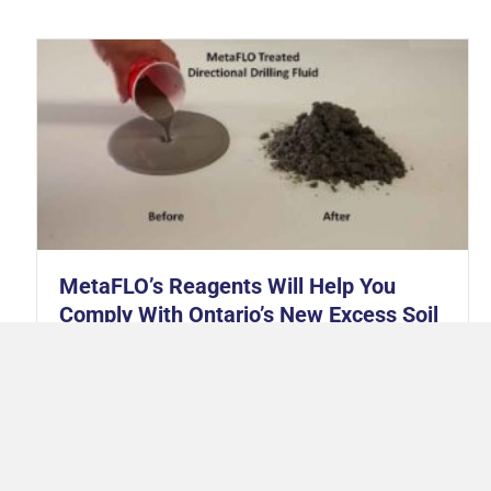
MetaFLO’s Reagents Will Help You
Comply With Ontario’s New Excess Soil
Regulations
July 28, 2021
All across Canada, municipal and provincial
governments have been adjusting regulations pertaining
to excess soils. This is largely due to recognition of soil as
a valuable commodity. Soil provides habitats for