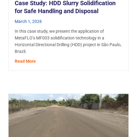
Case Study: HDD Slurry Solidification
for Safe Handling and Disposal
March 1, 2026
In this case study, we present the application of
MetaFLO’s MF003 solidification technology in a
Horizontal Directional Drilling (HDD) project in São Paulo,
 and How to Choose the Best Solution
Brazil.
about Case Study: HDD Slurry Solidification for Saf
Read More