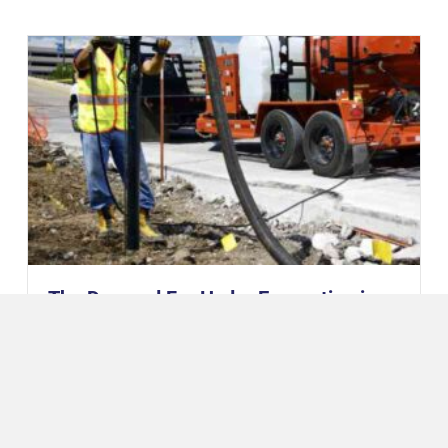
The Demand For Hydro Excavation is
Booming
August 20, 2021
The Hydro Excavation (Hydrovac) market experienced a
surge in the last half decade. According to Global
Hydrovac Trucks Market’s 2021 research report, the