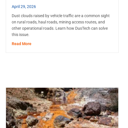
April 29, 2026
Dust clouds raised by vehicle traffic are a common sight
on rural roads, haul roads, mining access routes, and
other operational roads. Learn how DusTech can solve
this issue.
about Dust Control on Unpaved Roads: When to Start
Read More