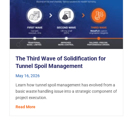
The Third Wave of Solidification for
Tunnel Spoil Management
May 16, 2026
Learn how tunnel spoil management has evolved from a
basic waste handling issue into a strategic component of
project execution.
about The Third Wave of Solidification for Tunnel
Read More