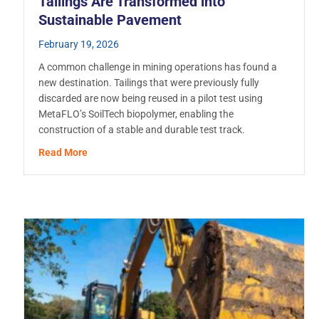
Tailings Are Transformed into
Sustainable Pavement
February 19, 2026
A common challenge in mining operations has found a
new destination. Tailings that were previously fully
discarded are now being reused in a pilot test using
MetaFLO’s SoilTech biopolymer, enabling the
construction of a stable and durable test track.
e Handling and Disposal
about With MetaFLO’s Biopolymer, Mining Tailings
Read More