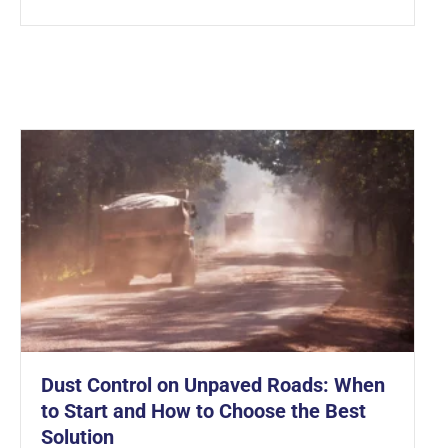
Dust Control on Unpaved Roads: When
to Start and How to Choose the Best
Solution