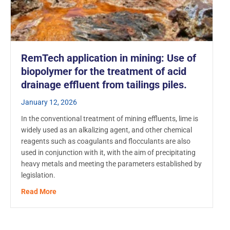
RemTech application in mining: Use of
biopolymer for the treatment of acid
drainage effluent from tailings piles.
January 12, 2026
In the conventional treatment of mining effluents, lime is
widely used as an alkalizing agent, and other chemical
reagents such as coagulants and flocculants are also
used in conjunction with it, with the aim of precipitating
heavy metals and meeting the parameters established by
legislation.
about RemTech application in mining: Use of biopolyme
Read More