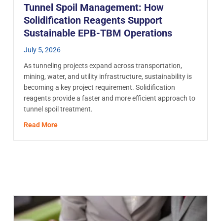
Tunnel Spoil Management: How
Solidification Reagents Support
Sustainable EPB-TBM Operations
July 5, 2026
As tunneling projects expand across transportation,
mining, water, and utility infrastructure, sustainability is
becoming a key project requirement. Solidification
reagents provide a faster and more efficient approach to
tunnel spoil treatment.
ech Affect Activated Carbon Adsorption?
about Tunnel Spoil Management: How Solidificatio
Read More