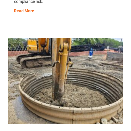
compliance risk.
about HDD Waste Disposal in North America: The Re
Read More