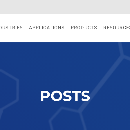
DUSTRIES
APPLICATIONS
PRODUCTS
RESOURCE
POSTS