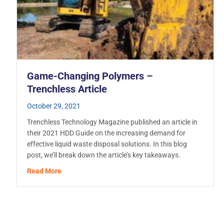
Game-Changing Polymers –
Trenchless Article
October 29, 2021
Trenchless Technology Magazine published an article in
their 2021 HDD Guide on the increasing demand for
effective liquid waste disposal solutions. In this blog
post, we’ll break down the article’s key takeaways.
about Game-Changing Polymers – Trenchless Artic
Read More
’s Challenging Climate