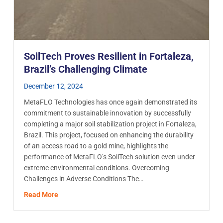
SoilTech Proves Resilient in Fortaleza,
Brazil’s Challenging Climate
December 12, 2024
MetaFLO Technologies has once again demonstrated its
commitment to sustainable innovation by successfully
completing a major soil stabilization project in Fortaleza,
Brazil. This project, focused on enhancing the durability
of an access road to a gold mine, highlights the
performance of MetaFLO’s SoilTech solution even under
extreme environmental conditions. Overcoming
Challenges in Adverse Conditions The…
r for the treatment of acid drainage effluent from tailings piles.
about SoilTech Proves Resilient in Fortaleza, Brazil
Read More