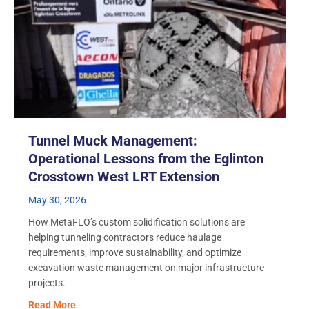
Tunnel Muck Management:
Operational Lessons from the Eglinton
Crosstown West LRT Extension
May 30, 2026
How MetaFLO’s custom solidification solutions are
helping tunneling contractors reduce haulage
requirements, improve sustainability, and optimize
excavation waste management on major infrastructure
projects.
about Tunnel Muck Management: Operational Lessons
Read More