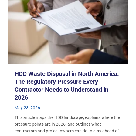
HDD Waste Disposal in North America:
The Regulatory Pressure Every
Contractor Needs to Understand in
2026
May 23, 2026
This article maps the HDD landscape, explains where the
pressure points are in 2026, and outlines what
contractors and project owners can do to stay ahead of
 from the Eglinton Crosstown West LRT Extension