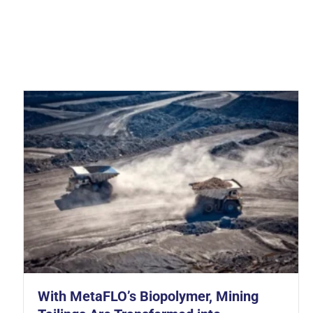
gulatory Pressure Every Contractor Needs to Understand in 2026
With MetaFLO’s Biopolymer, Mining