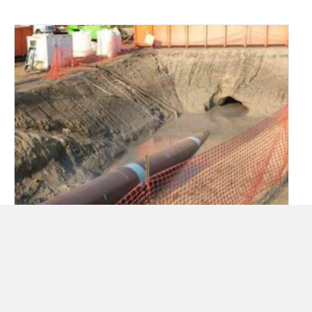
Can underground infrastructure
improvements for transportation be