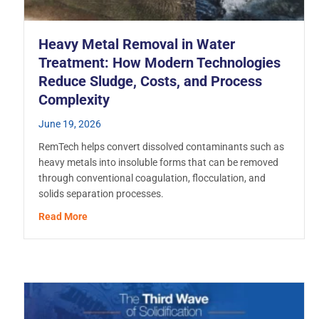
Heavy Metal Removal in Water
Treatment: How Modern Technologies
Reduce Sludge, Costs, and Process
Complexity
June 19, 2026
RemTech helps convert dissolved contaminants such as
heavy metals into insoluble forms that can be removed
through conventional coagulation, flocculation, and
n Reagents Support Sustainable EPB-TBM Operations
solids separation processes.
about Heavy Metal Removal in Water Treatment: H
Read More