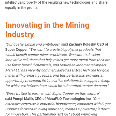
intellectual property of the resulting new technologies and share
equally in the profits.
Innovating in the Mining
Industry
“Our goal is simple and ambitious
,” said
Zachary Dolesky, CEO of
Super Copper.
“
We want to create biopolymer products that
would
benefit copper mines worldwide. We want to develop
innovative solutions that help mines get more metal from their ore,
use fewer harmful chemicals, and reduce environmental impact.
MetaFLO has recently commercialized its ExtracTech line for gold
mines with promising results, and this partnership provides an
opportunity to expand its innovative solutions into copper mining,
for which we believe there would be substantial market demand.”
“We’re thrilled to partner with Super Copper on this venture
,”
said
Pompi Malik
, CEO of MetaFLO Technologies Inc
.
“Our
extensive expertise in industrial biopolymers, combined with Super
Copper’s forward-thinking approach, creates a powerful platform
for innovation. This partnership isn’t just about improving