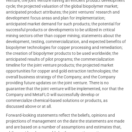
venture; the joint venture having an efficient product development
cycle; the projected valuation of the global biopolymer market;
anticipated product attributes; the joint ventures’ research and
development focus areas and plan for implementation;
anticipated market demand for such products; the potential for
successful products or developments to be utilized in critical
mining sectors other than copper mining; statements about the
development, testing, commercialization, and expected benefits of
biopolymer technologies for copper processing and remediation;
the creation of biopolymer products to be used worldwide; the
anticipated results of pilot programs; the commercialization
timeline for the joint venture products; the projected market
opportunities for copper and gold extraction technologies; the
overall business strategy of the Company; and the Company
providing future updates on the joint venture. There is no
guarantee that the joint venture will be implemented, nor that the
Company and MetaFLO will successfully develop or
commercialize chemical-based solutions or products, as
discussed above or at all.
Forward-looking statements reflect the beliefs, opinions and
projections of management on the date the statements are made
and are based on a number of assumptions and estimates that,