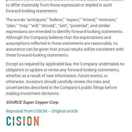
to differ materially from those expressed or implied in such
forward-looking statements.
The words “anticipate,” “believe,” “expect,” “intend,” “estimate,”
“plan,” “may,” “will,” “should,”, “aim”, “potential”, and similar
expressions are intended to identify forward-looking statements.
Although the Company believes that the expectations and
assumptions reflected in these statements are reasonable, no
assurance can be given that actual results will be consistent with
these forward-looking statements.
Except as required by applicable law, the Company undertakes no
obligation to update or revise any forward-looking statements,
whether as a result of new information, future events, or
otherwise. Investors should carefully review the risks and
uncertainties described in the Company’s public filings before
making investment decisions.
SOURCE Super Copper Corp.
Reposted from CISION – Original article