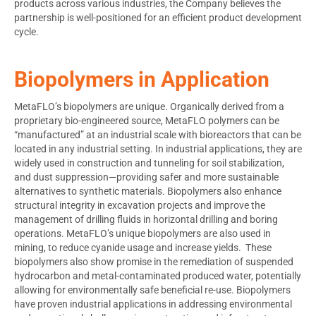
products across various industries, the Company believes the
partnership is well-positioned for an efficient product development
cycle.
Biopolymers in Application
MetaFLO’s biopolymers are unique. Organically derived from a
proprietary bio-engineered source, MetaFLO polymers can be
“manufactured” at an industrial scale with bioreactors that can be
located in any industrial setting. In industrial applications, they are
widely used in construction and tunneling for soil stabilization,
and dust suppression—providing safer and more sustainable
alternatives to synthetic materials. Biopolymers also enhance
structural integrity in excavation projects and improve the
management of drilling fluids in horizontal drilling and boring
operations. MetaFLO’s unique biopolymers are also used in
mining, to reduce cyanide usage and increase yields. These
biopolymers also show promise in the remediation of suspended
hydrocarbon and metal-contaminated produced water, potentially
allowing for environmentally safe beneficial re-use. Biopolymers
have proven industrial applications in addressing environmental