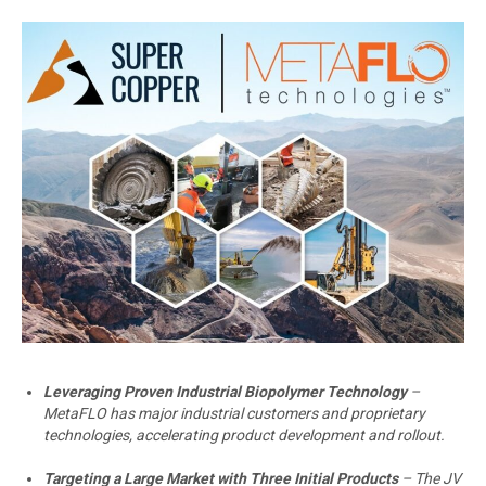
Leveraging Proven Industrial Biopolymer Technology
–
MetaFLO has major industrial customers and proprietary
technologies, accelerating product development and rollout.
Targeting a Large Market with Three Initial Products
– The JV