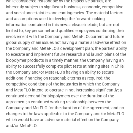
while considered reasonable by the respective parties, are
inherently subject to significant business, economic, competitive
and social uncertainties and contingencies. The material factors
and assumptions used to develop the forward-looking
information contained in this news release include, but are not
limited to, key personnel and qualified employees continuing their
involvement with the Company and MetaFLO; current and future
global supply chain issues not having a material adverse effect on
the Company and MetaFLO’s development plan; the parties’ ability
to execute and implement future research and launch plans of the
biopolymer products in a timely manner; the Company having an
ability to successfully complete pilot tests at mining sites in
Chile
;
the Company and/or MetaFLO’s having an ability to secure
additional financing on reasonable terms as required; the
competitive conditions of the industries in which the Company
and MetaFLO intend to operate in not increasing significantly; a
continued demand for biopolymers over the duration of the
agreement; a continued working relationship between the
Company and MetFLO for the duration of the agreement; and no
changes to the laws applicable to the Company and/or MetaFLO
which would have an adverse material effect on the Company
and/or MetaFLO.