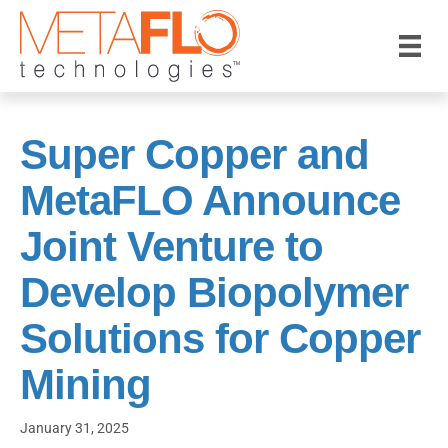
Super Copper and
MetaFLO Announce
Joint Venture to
Develop Biopolymer
Solutions for Copper
Mining
January 31, 2025