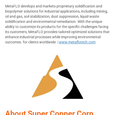
MetaFLO develops and markets proprietary solidification and
biopolymer solutions for industrial applications, including mining,
oil and gas, soil stabilization, dust suppression, liquid waste
solidification and environmental remediation. With the unique
ability to customize its products for the specific challenges facing
its customers, MetaFLO provides tailored optimized solutions that
enhance industrial processes while improving environmental
outcomes. for clients worldwide. |
www.metaflotech.com
About Super Copper Corp.