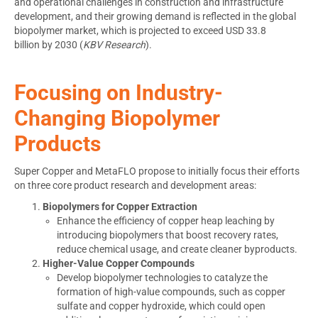
and operational challenges in construction and infrastructure
development, and their growing demand is reflected in the global
biopolymer market, which is projected to exceed
USD 33.8
billion
by 2030 (
KBV Research
).
Focusing on Industry-
Changing Biopolymer
Products
Super Copper and MetaFLO propose to initially focus their efforts
on three core product research and development areas:
Biopolymers for Copper Extraction
Enhance the efficiency of copper heap leaching by
introducing biopolymers that boost recovery rates,
reduce chemical usage, and create cleaner byproducts.
Higher-Value Copper Compounds
Develop biopolymer technologies to catalyze the
formation of high-value compounds, such as copper
sulfate and copper hydroxide, which could open