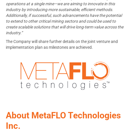
operations at a single mine—we are aiming to innovate in this
industry by introducing more sustainable, efficient methods.
Additionally, if successful, such advancements have the potential
to extend to other critical mining sectors and could be used to
create scalable solutions that will drive long-term value across the
industry.”
The Company will share further details on the joint venture and
implementation plan as milestones are achieved.
About MetaFLO Technologies
Inc.