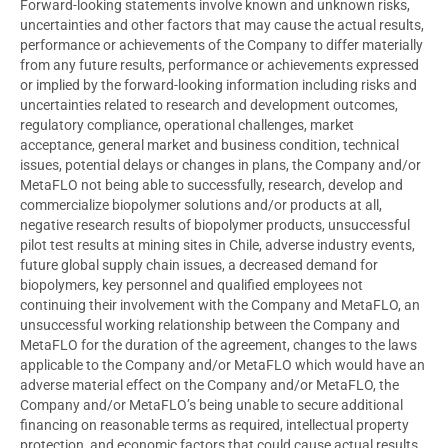
Forward-looking statements involve known and unknown risks,
uncertainties and other factors that may cause the actual results,
performance or achievements of the Company to differ materially
from any future results, performance or achievements expressed
or implied by the forward-looking information including risks and
uncertainties related to research and development outcomes,
regulatory compliance, operational challenges, market
acceptance, general market and business condition, technical
issues, potential delays or changes in plans, the Company and/or
MetaFLO not being able to successfully, research, develop and
commercialize biopolymer solutions and/or products at all,
negative research results of biopolymer products, unsuccessful
pilot test results at mining sites in
Chile
, adverse industry events,
future global supply chain issues, a decreased demand for
biopolymers, key personnel and qualified employees not
continuing their involvement with the Company and MetaFLO, an
unsuccessful working relationship between the Company and
MetaFLO for the duration of the agreement, changes to the laws
applicable to the Company and/or MetaFLO which would have an
adverse material effect on the Company and/or MetaFLO, the
Company and/or MetaFLO’s being unable to secure additional
financing on reasonable terms as required, intellectual property
protection, and economic factors that could cause actual results