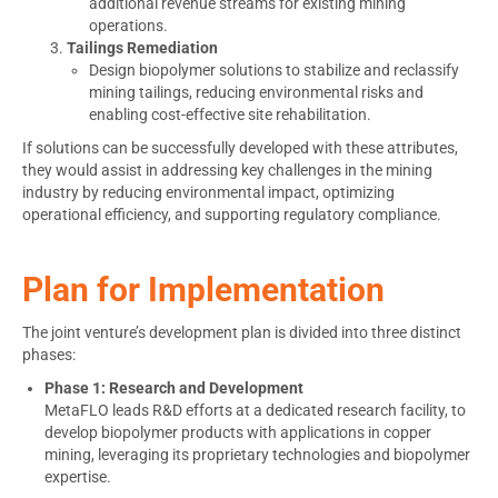
additional revenue streams for existing mining
operations.
Tailings Remediation
Design biopolymer solutions to stabilize and reclassify
mining tailings, reducing environmental risks and
enabling cost-effective site rehabilitation.
If solutions can be successfully developed with these attributes,
they would assist in addressing key challenges in the mining
industry by reducing environmental impact, optimizing
operational efficiency, and supporting regulatory compliance.
Plan for Implementation
The joint venture’s development plan is divided into three distinct
phases:
Phase 1: Research and Development
MetaFLO leads R&D efforts at a dedicated research facility, to
develop biopolymer products with applications in copper
mining, leveraging its proprietary technologies and biopolymer
expertise.