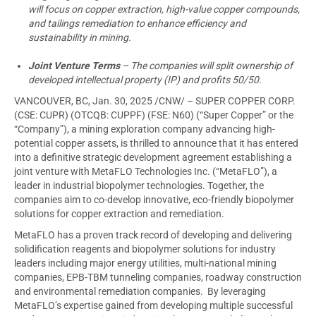
will focus on copper extraction, high-value copper compounds,
and tailings remediation to enhance efficiency and
sustainability in mining.
Joint Venture Terms
– The companies will split ownership of
developed intellectual property (IP) and profits 50/50.
VANCOUVER, BC
,
Jan. 30, 2025
/CNW/ – SUPER COPPER CORP.
(CSE: CUPR) (OTCQB: CUPPF) (FSE: N60) (“Super Copper” or the
“Company”), a mining exploration company advancing high-
potential copper assets, is thrilled to announce that it has entered
into a definitive strategic development agreement establishing a
joint venture with MetaFLO Technologies Inc. (“MetaFLO”), a
leader in industrial biopolymer technologies. Together, the
companies aim to co-develop innovative, eco-friendly biopolymer
solutions for copper extraction and remediation.
MetaFLO has a proven track record of developing and delivering
solidification reagents and biopolymer solutions for industry
leaders including major energy utilities, multi-national mining
companies, EPB-TBM tunneling companies, roadway construction
and environmental remediation companies. By leveraging
MetaFLO’s expertise gained from developing multiple successful