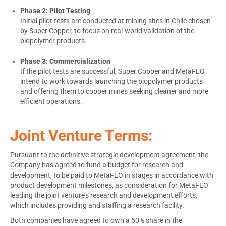
Phase 2: Pilot Testing
Initial pilot tests are conducted at mining sites in
Chile
chosen
by Super Copper, to focus on real-world validation of the
biopolymer products.
Phase 3: Commercialization
If the pilot tests are successful, Super Copper and MetaFLO
intend to work towards launching the biopolymer products
and offering them to copper mines seeking cleaner and more
efficient operations.
Joint Venture Terms:
Pursuant to the definitive strategic development agreement, the
Company has agreed to fund a budget for research and
development, to be paid to MetaFLO in stages in accordance with
product development milestones, as consideration for MetaFLO
leading the joint venture’s research and development efforts,
which includes providing and staffing a research facility.
Both companies have agreed to own a 50% share in the