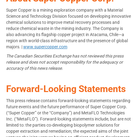
Super Copper is a mining exploration company with a Material
Science and Technology Division focused on developing innovative
chemical solutions to improve metal recovery processes and
reduce chemical waste in the mining industry. The Company is
also advancing its flagship copper project in Atacama, Chile—a
region with world-class infrastructure and the presence of global
majors. |
www.supercopper.com
The Canadian Securities Exchange has not reviewed this press
release and does not accept responsibility for the adequacy or
accuracy of this news release.
Forward-Looking Statements
This press release contains forward-looking statements regarding
future events and the future performance of Super Copper Corp.
(“Super Copper” or the “Company”) and MetaFLO Technologies
Inc. (“MetaFLO”). Forward-looking statements include, but are not
limited to: the parties co-developing biopolymer solutions for
copper extraction and remediation; the expected aims of the joint