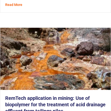
about With MetaFLO’s Biopolymer, Mining Tailings Are 
Read More
RemTech application in mining: Use of
biopolymer for the treatment of acid drainage