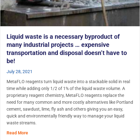
Liquid waste is a necessary byproduct of
many industrial projects … expensive
transportation and disposal doesn’t have to
be!
July 28, 2021
MetaFLO reagents turn liquid waste into a stackable solid in real
time while adding only 1/2 of 1% of the liquid waste volume. A
proprietary reagent chemistry, MetaFLO reagents replace the
need for many common and more costly alternatives like Portland
cement, sawdust, lime, fly ash and others giving you an easy,
quick and environmentally friendly way to manage your liquid
waste streams.
about Liquid waste is a necessary byproduct of many indu
Read More