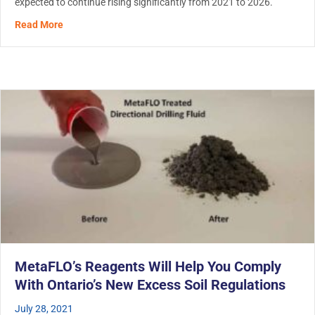
expected to continue rising significantly from 2021 to 2026.
about The Demand For Hydro Excavation is Booming
Read More
MetaFLO’s Reagents Will Help You Comply
With Ontario’s New Excess Soil Regulations
July 28, 2021