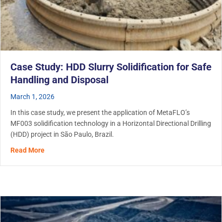
Case Study: HDD Slurry Solidification for Safe
Handling and Disposal
March 1, 2026
In this case study, we present the application of MetaFLO’s
MF003 solidification technology in a Horizontal Directional Drilling
(HDD) project in São Paulo, Brazil.
about Case Study: HDD Slurry Solidification for Safe Ha
Read More