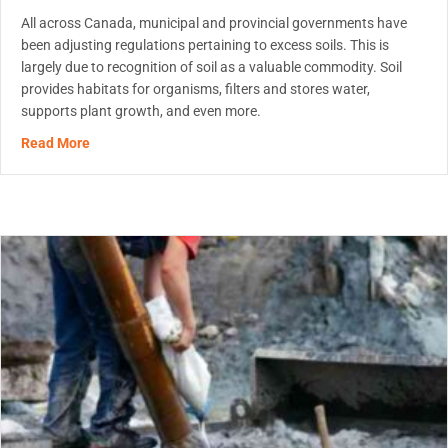
All across Canada, municipal and provincial governments have
been adjusting regulations pertaining to excess soils. This is
largely due to recognition of soil as a valuable commodity. Soil
provides habitats for organisms, filters and stores water,
supports plant growth, and even more.
about MetaFLO’s Reagents Will Help You Comply With On
Read More