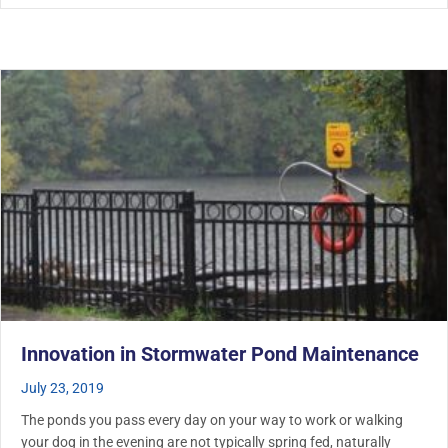
Innovation in Stormwater Pond Maintenance
July 23, 2019
The ponds you pass every day on your way to work or walking
your dog in the evening are not typically spring fed, naturally