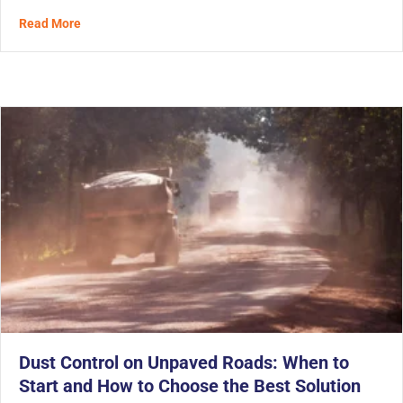
about The Third Wave of Solidification for Tunnel Spoi
Read More
Dust Control on Unpaved Roads: When to
Start and How to Choose the Best Solution