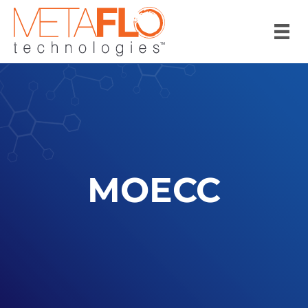
MOECC