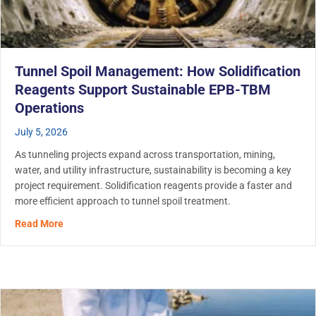
Tunnel Spoil Management: How Solidification
Reagents Support Sustainable EPB-TBM
Operations
July 5, 2026
As tunneling projects expand across transportation, mining,
water, and utility infrastructure, sustainability is becoming a key
project requirement. Solidification reagents provide a faster and
more efficient approach to tunnel spoil treatment.
about Tunnel Spoil Management: How Solidification Re
Read More