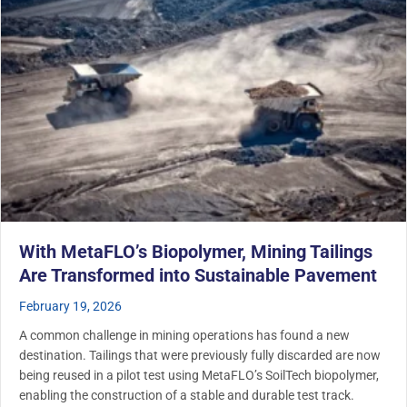
With MetaFLO’s Biopolymer, Mining Tailings
Are Transformed into Sustainable Pavement
February 19, 2026
A common challenge in mining operations has found a new
destination. Tailings that were previously fully discarded are now
being reused in a pilot test using MetaFLO’s SoilTech biopolymer,
enabling the construction of a stable and durable test track.