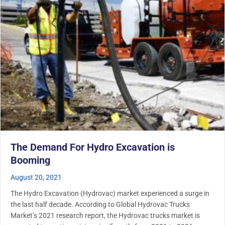
The Demand For Hydro Excavation is
Booming
August 20, 2021
The Hydro Excavation (Hydrovac) market experienced a surge in
the last half decade. According to Global Hydrovac Trucks
Market’s 2021 research report, the Hydrovac trucks market is