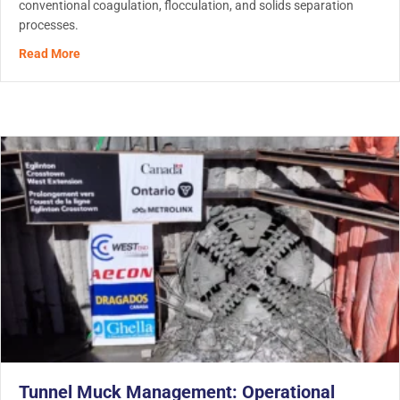
conventional coagulation, flocculation, and solids separation
processes.
about Heavy Metal Removal in Water Treatment: How Mo
Read More
Tunnel Muck Management: Operational