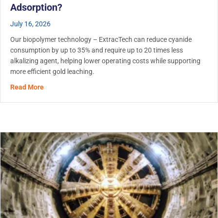
Adsorption?
July 16, 2026
Our biopolymer technology – ExtracTech can reduce cyanide
consumption by up to 35% and require up to 20 times less
alkalizing agent, helping lower operating costs while supporting
more efficient gold leaching.
about Biopolymer Use in Gold Leaching: Does ExtracTech
Read More