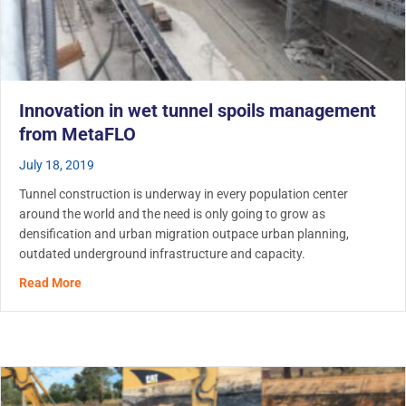
Innovation in wet tunnel spoils management
from MetaFLO
July 18, 2019
Tunnel construction is underway in every population center
around the world and the need is only going to grow as
densification and urban migration outpace urban planning,
outdated underground infrastructure and capacity.
about Innovation in wet tunnel spoils management fro
Read More