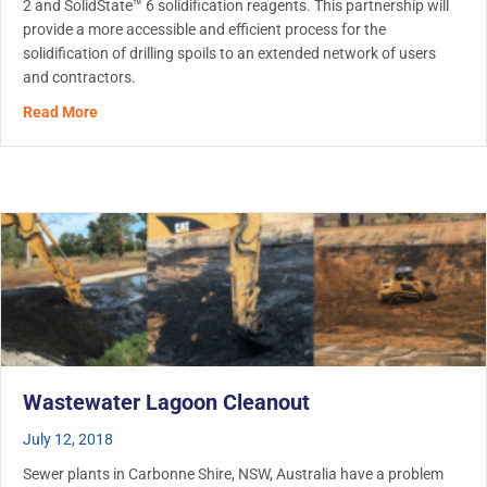
2 and SolidState™ 6 solidification reagents. This partnership will
provide a more accessible and efficient process for the
solidification of drilling spoils to an extended network of users
and contractors.
about Ditch Witch partners with Metaflo Technologies, of
Read More
Wastewater Lagoon Cleanout
July 12, 2018
Sewer plants in Carbonne Shire, NSW, Australia have a problem