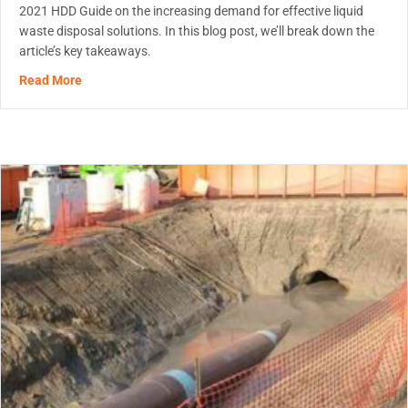
2021 HDD Guide on the increasing demand for effective liquid
waste disposal solutions. In this blog post, we’ll break down the
article’s key takeaways.
about Game-Changing Polymers – Trenchless Article
Read More