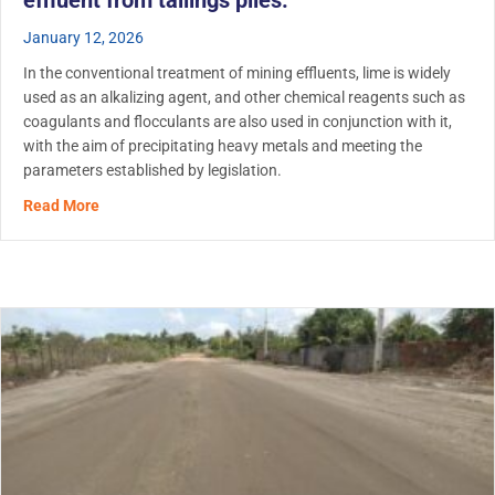
effluent from tailings piles.
January 12, 2026
In the conventional treatment of mining effluents, lime is widely
used as an alkalizing agent, and other chemical reagents such as
coagulants and flocculants are also used in conjunction with it,
with the aim of precipitating heavy metals and meeting the
parameters established by legislation.
about RemTech application in mining: Use of biopolymer f
Read More