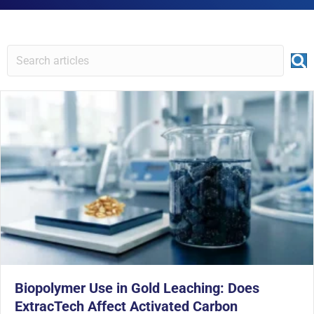
Biopolymer Use in Gold Leaching: Does
ExtracTech Affect Activated Carbon