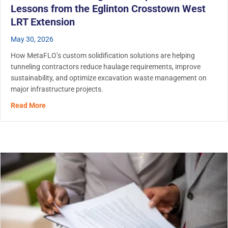
Lessons from the Eglinton Crosstown West
LRT Extension
May 30, 2026
How MetaFLO’s custom solidification solutions are helping
tunneling contractors reduce haulage requirements, improve
sustainability, and optimize excavation waste management on
major infrastructure projects.
about Tunnel Muck Management: Operational Lessons fr
Read More