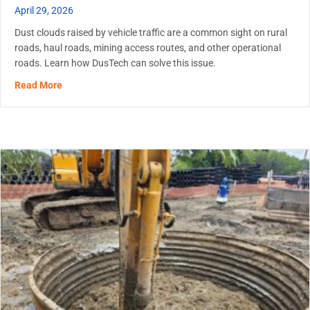
April 29, 2026
Dust clouds raised by vehicle traffic are a common sight on rural
roads, haul roads, mining access routes, and other operational
roads. Learn how DusTech can solve this issue.
about Dust Control on Unpaved Roads: When to Start an
Read More