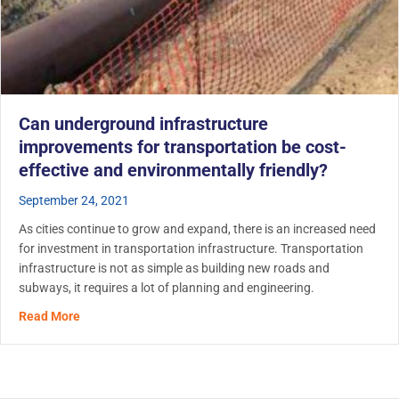
Can underground infrastructure
improvements for transportation be cost-
effective and environmentally friendly?
September 24, 2021
As cities continue to grow and expand, there is an increased need
for investment in transportation infrastructure. Transportation
infrastructure is not as simple as building new roads and
subways, it requires a lot of planning and engineering.
about Can underground infrastructure improvements for t
Read More