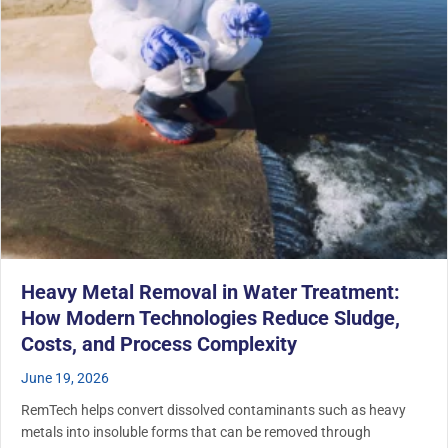
Heavy Metal Removal in Water Treatment:
How Modern Technologies Reduce Sludge,
Costs, and Process Complexity
June 19, 2026
RemTech helps convert dissolved contaminants such as heavy
metals into insoluble forms that can be removed through