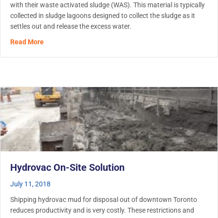
with their waste activated sludge (WAS). This material is typically
collected in sludge lagoons designed to collect the sludge as it
settles out and release the excess water.
about Wastewater Lagoon Cleanout
Read More
Hydrovac On-Site Solution
July 11, 2018
Shipping hydrovac mud for disposal out of downtown Toronto
reduces productivity and is very costly. These restrictions and