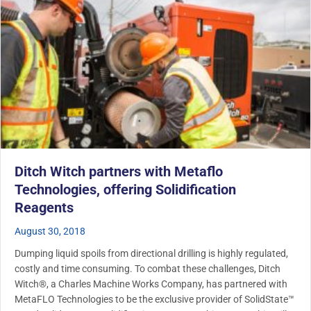
Ditch Witch partners with Metaflo
Technologies, offering Solidification
Reagents
August 30, 2018
Dumping liquid spoils from directional drilling is highly regulated,
costly and time consuming. To combat these challenges, Ditch
Witch®, a Charles Machine Works Company, has partnered with
MetaFLO Technologies to be the exclusive provider of SolidState™