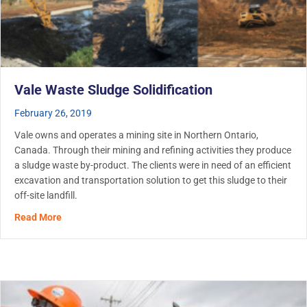
Vale Waste Sludge Solidification
February 26, 2019
Vale owns and operates a mining site in Northern Ontario,
Canada. Through their mining and refining activities they produce
a sludge waste by-product. The clients were in need of an efficient
excavation and transportation solution to get this sludge to their
off-site landfill.
about Vale Waste Sludge Solidification
Read More