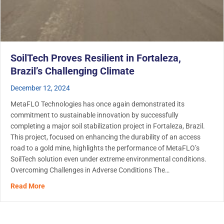
SoilTech Proves Resilient in Fortaleza,
Brazil’s Challenging Climate
December 12, 2024
MetaFLO Technologies has once again demonstrated its
commitment to sustainable innovation by successfully
completing a major soil stabilization project in Fortaleza, Brazil.
This project, focused on enhancing the durability of an access
road to a gold mine, highlights the performance of MetaFLO’s
SoilTech solution even under extreme environmental conditions.
Overcoming Challenges in Adverse Conditions The…
about SoilTech Proves Resilient in Fortaleza, Brazil’s C
Read More