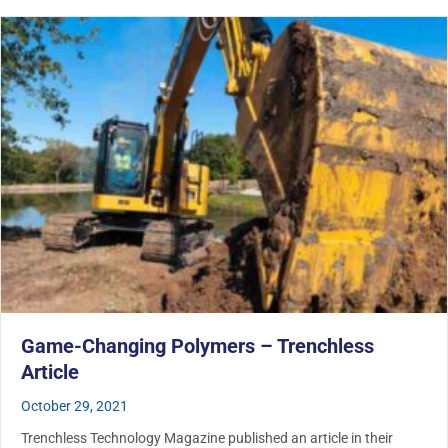
Game-Changing Polymers – Trenchless
Article
October 29, 2021
Trenchless Technology Magazine published an article in their