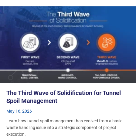
The Third Wave of Solidification for Tunnel
Spoil Management
May 16, 2026
Learn how tunnel spoil management has evolved from a basic
waste handling issue into a strategic component of project
execution.