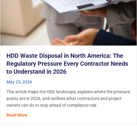
HDD Waste Disposal in North America: The
Regulatory Pressure Every Contractor Needs
to Understand in 2026
May 23, 2026
This article maps the HDD landscape, explains where the pressure
points are in 2026, and outlines what contractors and project
owners can do to stay ahead of compliance risk.
about HDD Waste Disposal in North America: The Regula
Read More