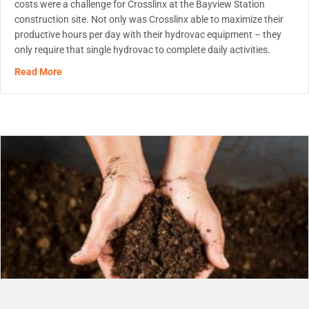
costs were a challenge for Crosslinx at the Bayview Station
construction site. Not only was Crosslinx able to maximize their
productive hours per day with their hydrovac equipment – they
only require that single hydrovac to complete daily activities.
about Hydrovac On-Site Solution
Read More