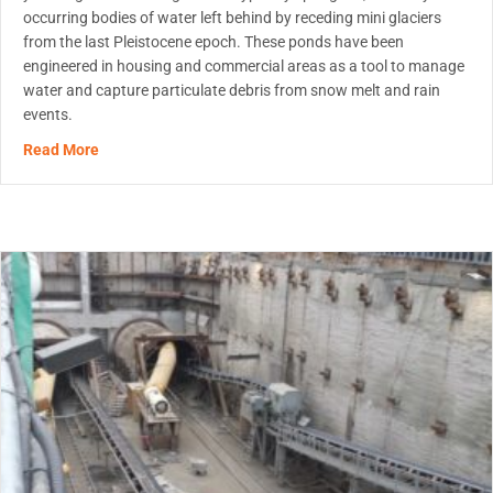
occurring bodies of water left behind by receding mini glaciers
from the last Pleistocene epoch. These ponds have been
engineered in housing and commercial areas as a tool to manage
water and capture particulate debris from snow melt and rain
events.
about Innovation in Stormwater Pond Maintenance
Read More