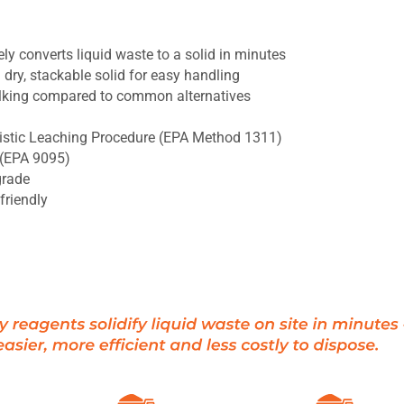
y converts liquid waste to a solid in minutes
dry, stackable solid for easy handling
lking compared to common alternatives
ristic Leaching Procedure (EPA Method 1311)
a (EPA 9095)
grade
friendly