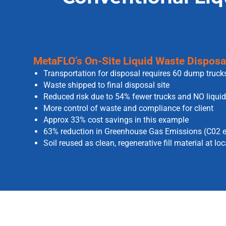
MetaFLO’s On-Site Liquid Waste Disposal 
Transportation for disposal requires 60 dump truck
Waste shipped to final disposal site
Reduced risk due to 54% fewer trucks and NO liquid
More control of waste and compliance for client
Approx 33% cost savings in this example
63% reduction in Greenhouse Gas Emissions (C02 e
Soil reused as clean, regenerative fill material at lo