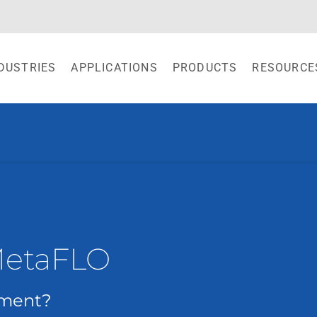
DUSTRIES
APPLICATIONS
PRODUCTS
RESOURCE
MetaFLO
ement?