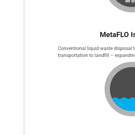
MetaFLO Is
Conventional liquid waste disposal t
transportation to landfill – expandi