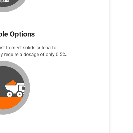
ble Options
 to meet solids criteria for
y require a dosage of only 0.5%.