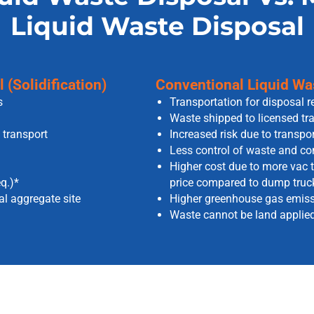
Liquid Waste Disposal
(Solidification)
Conventional Liquid Was
s
Transportation for disposal r
Waste shipped to licensed tra
 transport
Increased risk due to transpor
Less control of waste and com
Higher cost due to more vac t
q.)*
price compared to dump truc
cal aggregate site
Higher greenhouse gas emissi
Waste cannot be land applied 