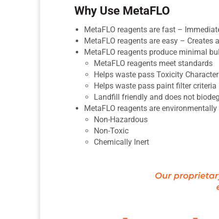
Why Use MetaFLO
MetaFLO reagents are fast – Immediatel
MetaFLO reagents are easy – Creates a 
MetaFLO reagents produce minimal bu
MetaFLO reagents meet standards
Helps waste pass Toxicity Characte
Helps waste pass paint filter criteri
Landfill friendly and does not biode
MetaFLO reagents are environmentally 
Non-Hazardous
Non-Toxic
Chemically Inert