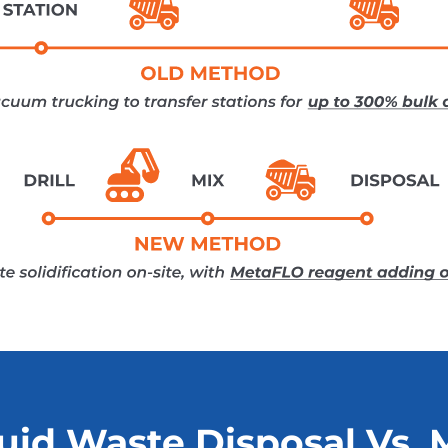
uid Waste Disposal Vs. 