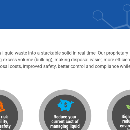
iquid waste into a stackable solid in real time. Our proprietary
g excess volume (bulking), making disposal easier, more efficien
osal costs, improved safety, better control and compliance whil