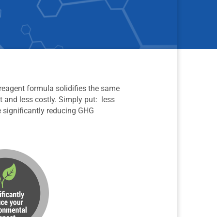
 reagent formula solidifies the same
t and less costly. Simply put: less
e significantly reducing GHG