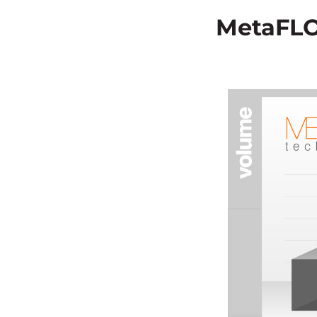
MetaFLO’