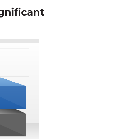
gnificant