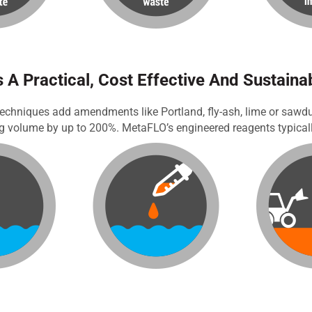
 A Practical, Cost Effective And Sustaina
echniques add amendments like Portland, fly-ash, lime or sawdust
ng volume by up to 200%. MetaFLO’s engineered reagents typicall