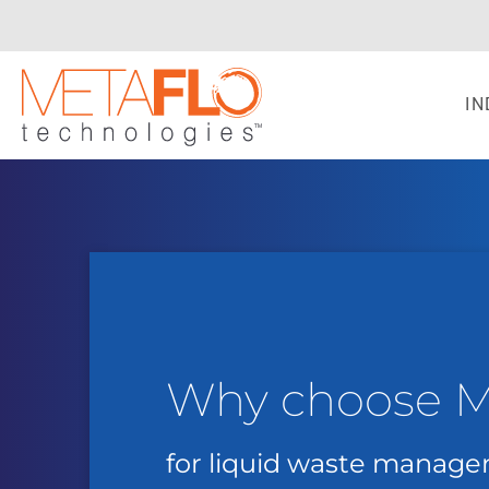
IN
Why choose 
for liquid waste manag