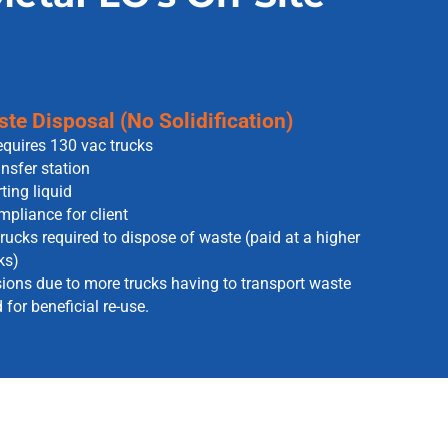
te Disposal (No Solidification)
equires 130 vac trucks
nsfer station
ting liquid
pliance for client
rucks required to dispose of waste (paid at a higher
ks)
ons due to more trucks having to transport waste
for beneficial re-use.