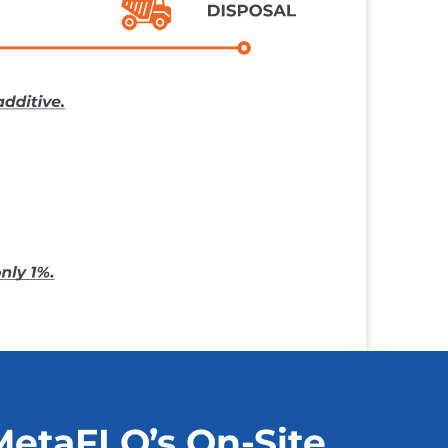
MetaFLO’s On-Site