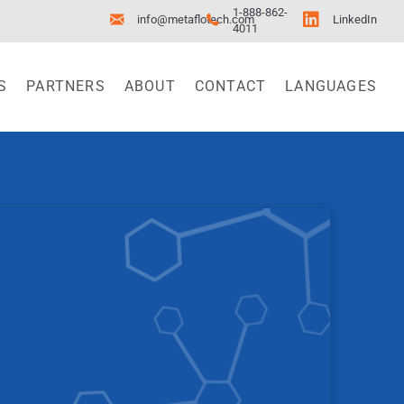
1-888-862-
info@metaflotech.com
LinkedIn
4011
S
PARTNERS
ABOUT
CONTACT
LANGUAGES