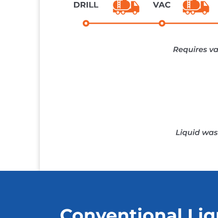
Conventional Liq