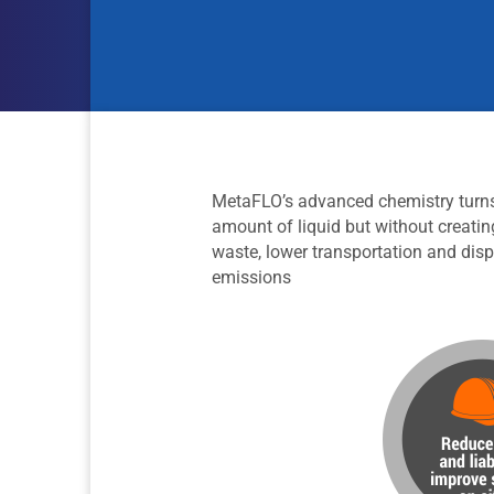
MetaFLO’s advanced chemistry turns l
amount of liquid but without creatin
waste, lower transportation and disp
emissions