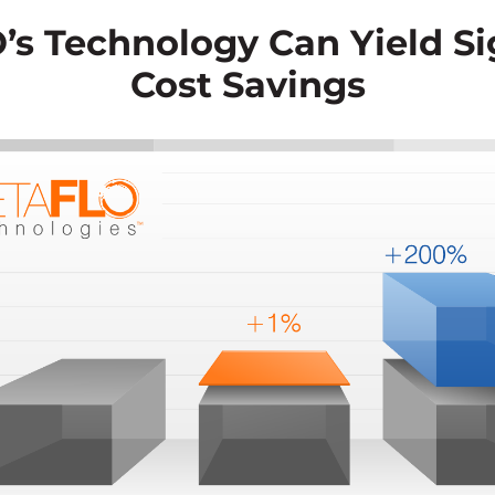
s Technology Can Yield Si
Cost Savings