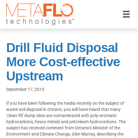
Drill Fluid Disposal
More Cost-effective
Upstream
September 17, 2015
If you have been following the media recently on the subject of
waste soil disposal in Ontario, you will have heard that many
‘clean fill’ dump sites are contaminated with poly-aromatic
hydrocarbons, heavy metals and petroleum hydrocarbons. The
subject has received comment from Ontario’s Minister of the
Environment and Climate Change, Glen Murray, describing the