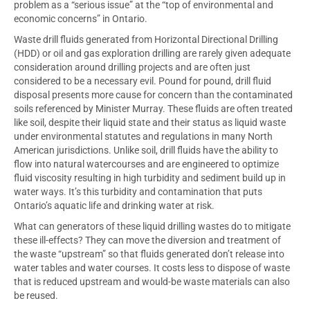
problem as a “serious issue” at the “top of environmental and
economic concerns” in Ontario.
Waste drill fluids generated from Horizontal Directional Drilling
(HDD) or oil and gas exploration drilling are rarely given adequate
consideration around drilling projects and are often just
considered to be a necessary evil. Pound for pound, drill fluid
disposal presents more cause for concern than the contaminated
soils referenced by Minister Murray. These fluids are often treated
like soil, despite their liquid state and their status as liquid waste
under environmental statutes and regulations in many North
American jurisdictions. Unlike soil, drill fluids have the ability to
flow into natural watercourses and are engineered to optimize
fluid viscosity resulting in high turbidity and sediment build up in
water ways. It’s this turbidity and contamination that puts
Ontario’s aquatic life and drinking water at risk.
What can generators of these liquid drilling wastes do to mitigate
these ill-effects? They can move the diversion and treatment of
the waste “upstream” so that fluids generated don’t release into
water tables and water courses. It costs less to dispose of waste
that is reduced upstream and would-be waste materials can also
be reused.