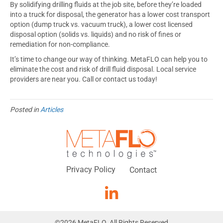
By solidifying drilling fluids at the job site, before they’re loaded
into a truck for disposal, the generator has a lower cost transport
option (dump truck vs. vacuum truck), a lower cost licensed
disposal option (solids vs. liquids) and no risk of fines or
remediation for non-compliance.
It’s time to change our way of thinking. MetaFLO can help you to
eliminate the cost and risk of drill fluid disposal. Local service
providers are near you. Call or contact us today!
Posted in
Articles
Privacy Policy
Contact
©
2026
MetaFLO. All Rights Reserved