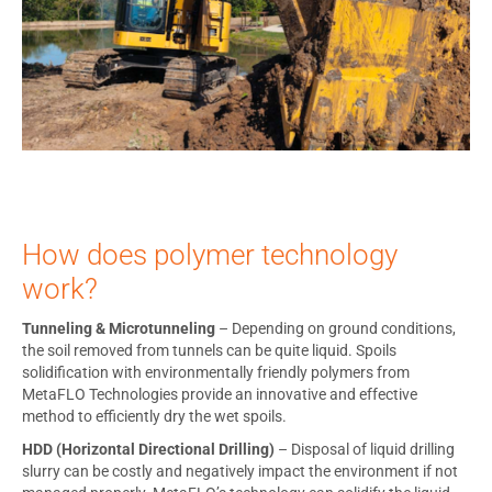
How does polymer technology
work?
Tunneling & Microtunneling
– Depending on ground conditions,
the soil removed from tunnels can be quite liquid. Spoils
solidification with environmentally friendly polymers from
MetaFLO Technologies provide an innovative and effective
method to efficiently dry the wet spoils.
HDD (Horizontal Directional Drilling)
– Disposal of liquid drilling
slurry can be costly and negatively impact the environment if not