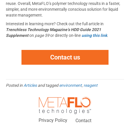
reuse. Overall, MetaFLO’s polymer technology results in a faster,
simpler, and more environmentally conscious solution for liquid
waste management.
Interested in learning more? Check out the full article in
Trenchless Technology Magazine’s HDD Guide 2021
Supplement
on
page 59
or directly on-line
using this link
.
Contact us
Posted in
Articles
and tagged
environment
,
reagent
Privacy Policy
Contact