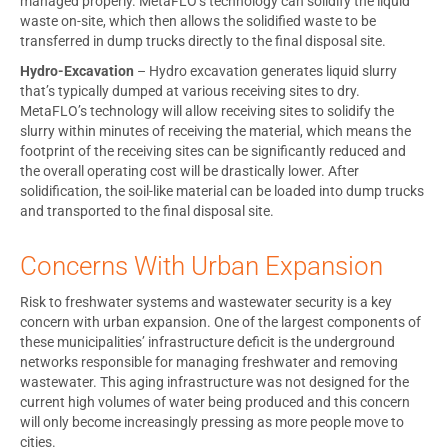
managed properly. MetaFLO’s technology can solidify the liquid
waste on-site, which then allows the solidified waste to be
transferred in dump trucks directly to the final disposal site.
Hydro-Excavation
– Hydro excavation generates liquid slurry
that’s typically dumped at various receiving sites to dry.
MetaFLO’s technology will allow receiving sites to solidify the
slurry within minutes of receiving the material, which means the
footprint of the receiving sites can be significantly reduced and
the overall operating cost will be drastically lower. After
solidification, the soil-like material can be loaded into dump trucks
and transported to the final disposal site.
Concerns With Urban Expansion
Risk to freshwater systems and wastewater security is a key
concern with urban expansion. One of the largest components of
these municipalities’ infrastructure deficit is the underground
networks responsible for managing freshwater and removing
wastewater. This aging infrastructure was not designed for the
current high volumes of water being produced and this concern
will only become increasingly pressing as more people move to
cities.