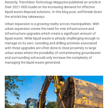
Recently, Trenchless Technology Magazine published an article in
their 2021 HDD Guide on the increasing demand for effective
liquid waste disposal solutions. In this blog post, we’ll break down
the article’s key takeaways.
Urban expansion is a growing reality across municipalities. With
urban expansion comes the need for new infrastructure and
infrastructure upgrades which create a significant amount of
liquid waste. While liquid waste is already challenging enough to
manage on its own, tunneling and drilling activities associated
with these upgrades are often done in close proximity to large
urban areas where the possibility of contaminating groundwater
and surrounding soil would only increase the complexity of
managing the liquid waste generated.