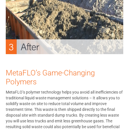
MetaFLO’s Game-Changing
Polymers
MetaFLO’s polymer technology helps you avoid all inefficiencies of
traditional liquid waste management solutions – It allows you to
solidify waste on site to reduce total volume and improve
treatment time. This waste is then shipped directly to the final
disposal site with standard dump trucks. By creating less waste
you will use less trucks and emit less greenhouse gases. The
resulting solid waste could also potentially be used for beneficial