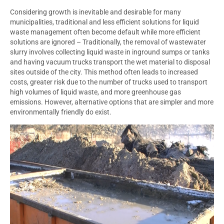
Considering growth is inevitable and desirable for many
municipalities, traditional and less efficient solutions for liquid
waste management often become default while more efficient
solutions are ignored – Traditionally, the removal of wastewater
slurry involves collecting liquid waste in inground sumps or tanks
and having vacuum trucks transport the wet material to disposal
sites outside of the city. This method often leads to increased
costs, greater risk due to the number of trucks used to transport
high volumes of liquid waste, and more greenhouse gas
emissions. However, alternative options that are simpler and more
environmentally friendly do exist.