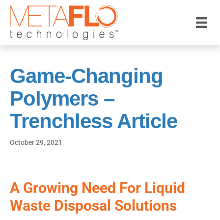
Game-Changing
Polymers –
Trenchless Article
October 29, 2021
A Growing Need For Liquid
Waste Disposal Solutions