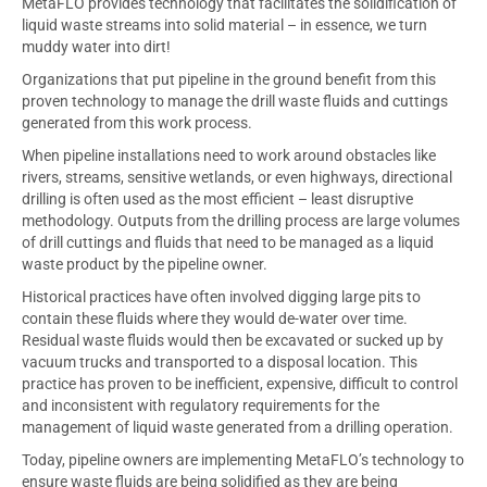
MetaFLO provides technology that facilitates the solidification of
liquid waste streams into solid material – in essence, we turn
muddy water into dirt!
Organizations that put pipeline in the ground benefit from this
proven technology to manage the drill waste fluids and cuttings
generated from this work process.
When pipeline installations need to work around obstacles like
rivers, streams, sensitive wetlands, or even highways, directional
drilling is often used as the most efficient – least disruptive
methodology. Outputs from the drilling process are large volumes
of drill cuttings and fluids that need to be managed as a liquid
waste product by the pipeline owner.
Historical practices have often involved digging large pits to
contain these fluids where they would de-water over time.
Residual waste fluids would then be excavated or sucked up by
vacuum trucks and transported to a disposal location. This
practice has proven to be inefficient, expensive, difficult to control
and inconsistent with regulatory requirements for the
management of liquid waste generated from a drilling operation.
Today, pipeline owners are implementing MetaFLO’s technology to
ensure waste fluids are being solidified as they are being