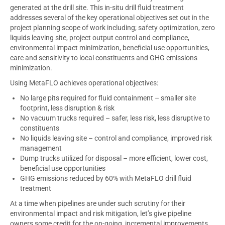
generated at the drill site. This in-situ drill fluid treatment
addresses several of the key operational objectives set out in the
project planning scope of work including; safety optimization, zero
liquids leaving site, project output control and compliance,
environmental impact minimization, beneficial use opportunities,
care and sensitivity to local constituents and GHG emissions
minimization.
Using MetaFLO achieves operational objectives:
No large pits required for fluid containment – smaller site
footprint, less disruption & risk
No vacuum trucks required – safer, less risk, less disruptive to
constituents
No liquids leaving site – control and compliance, improved risk
management
Dump trucks utilized for disposal – more efficient, lower cost,
beneficial use opportunities
GHG emissions reduced by 60% with MetaFLO drill fluid
treatment
At a time when pipelines are under such scrutiny for their
environmental impact and risk mitigation, let’s give pipeline
owners some credit for the on-going, incremental improvements