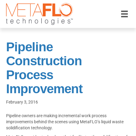
Pipeline
Construction
Process
Improvement
February 3, 2016
Pipeline owners are making incremental work process
improvements behind the scenes using MetaFLO’s liquid waste
solidification technology.