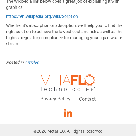
The Wikipedia link below does a great job of explaining it with
graphics.
https://en.wikipedia.org/wiki/Sorption
Whether it’s absorption or adsorption, we’ll help you to find the
right solution to achieve the lowest cost and risk as well as the
highest regulatory compliance for managing your liquid waste
stream.
Posted in
Articles
Privacy Policy
Contact
©
2026
MetaFLO. All Rights Reserved