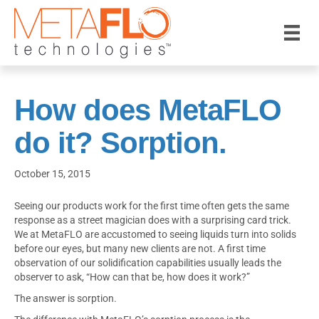
How does MetaFLO
do it? Sorption.
October 15, 2015
Seeing our products work for the first time often gets the same
response as a street magician does with a surprising card trick.
We at MetaFLO are accustomed to seeing liquids turn into solids
before our eyes, but many new clients are not. A first time
observation of our solidification capabilities usually leads the
observer to ask, “How can that be, how does it work?”
The answer is sorption.