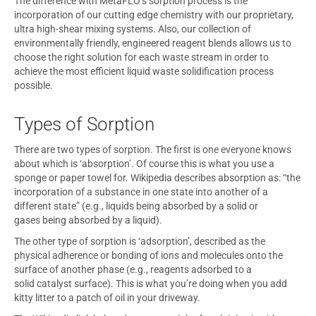
The difference with MetaFLO’s sorption process is the
incorporation of our cutting edge chemistry with our proprietary,
ultra high-shear mixing systems. Also, our collection of
environmentally friendly, engineered reagent blends allows us to
choose the right solution for each waste stream in order to
achieve the most efficient liquid waste solidification process
possible.
Types of Sorption
There are two types of sorption. The first is one everyone knows
about which is ‘absorption’. Of course this is what you use a
sponge or paper towel for. Wikipedia describes absorption as: “the
incorporation of a substance in one state into another of a
different state” (e.g., liquids being absorbed by a solid or
gases being absorbed by a liquid).
The other type of sorption is ‘adsorption’, described as the
physical adherence or bonding of ions and molecules onto the
surface of another phase (e.g., reagents adsorbed to a
solid catalyst surface). This is what you’re doing when you add
kitty litter to a patch of oil in your driveway.