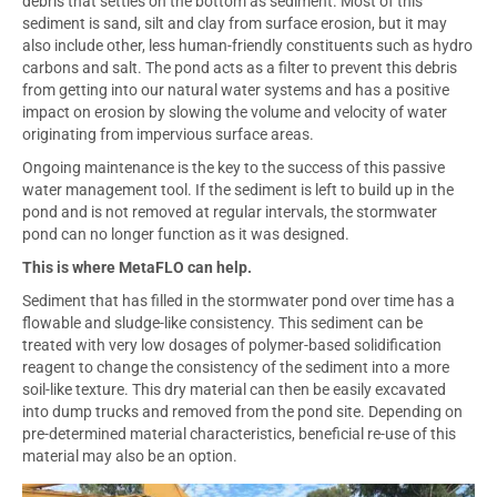
debris that settles on the bottom as sediment. Most of this
sediment is sand, silt and clay from surface erosion, but it may
also include other, less human-friendly constituents such as hydro
carbons and salt. The pond acts as a filter to prevent this debris
from getting into our natural water systems and has a positive
impact on erosion by slowing the volume and velocity of water
originating from impervious surface areas.
Ongoing maintenance is the key to the success of this passive
water management tool. If the sediment is left to build up in the
pond and is not removed at regular intervals, the stormwater
pond can no longer function as it was designed.
This is where MetaFLO can help.
Sediment that has filled in the stormwater pond over time has a
flowable and sludge-like consistency. This sediment can be
treated with very low dosages of polymer-based solidification
reagent to change the consistency of the sediment into a more
soil-like texture. This dry material can then be easily excavated
into dump trucks and removed from the pond site. Depending on
pre-determined material characteristics, beneficial re-use of this
material may also be an option.