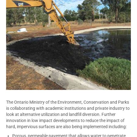
The Ontario Ministry of the Environment, Conservation and Parks
is collaborating with academic institutions and private industry to
look at alternative utilization and landfill diversion. Further
innovation in low impact developments to reduce the impact of
hard, impervious surfaces are also being implemented including:
Porous, permeable pavement that allows water to penetrate