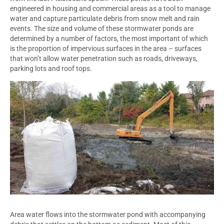
engineered in housing and commercial areas as a tool to manage
water and capture particulate debris from snow melt and rain
events. The size and volume of these stormwater ponds are
determined by a number of factors, the most important of which
is the proportion of impervious surfaces in the area – surfaces
that won’t allow water penetration such as roads, driveways,
parking lots and roof tops.
Area water flows into the stormwater pond with accompanying