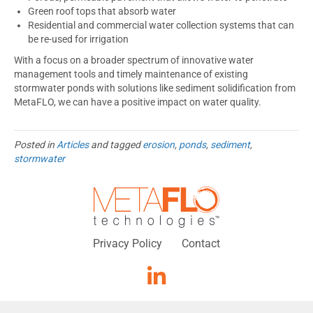
Green roof tops that absorb water
Residential and commercial water collection systems that can
be re-used for irrigation
With a focus on a broader spectrum of innovative water
management tools and timely maintenance of existing
stormwater ponds with solutions like sediment solidification from
MetaFLO, we can have a positive impact on water quality.
Posted in
Articles
and tagged
erosion
,
ponds
,
sediment
,
stormwater
Privacy Policy
Contact