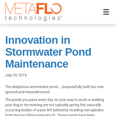
Innovation in
Stormwater Pond
Maintenance
July 23, 2019
The ubiquitous stormwater pond…..purposefully built but now
ignored and misunderstood.
The ponds you pass every day on your way to work or walking
your dog in the evening are not typically spring fed, naturally
occurring bodies of water left behind by receding mini glaciers
from the last Pleistocene epoch. These ponds have been